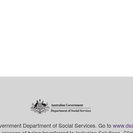
vernment Department of Social Services. Go to
www.dss
process of being transferred to Inclusion Solutions. Cli