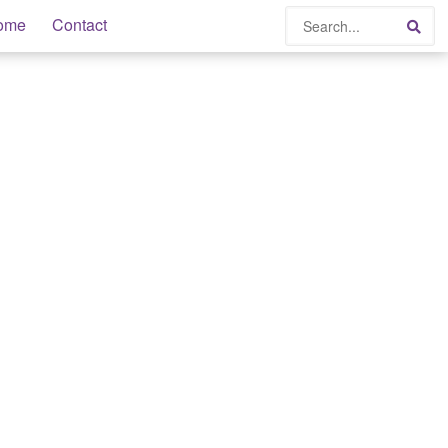
Search
ome
Contact
Sea