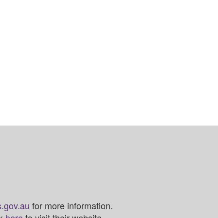
.gov.au
for more information.
ck
here
to visit their website.