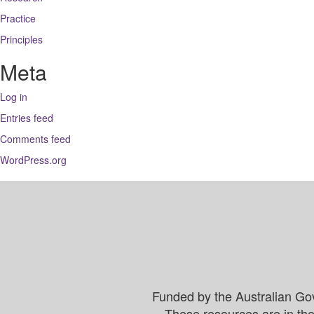
Practice
Principles
Meta
Log in
Entries feed
Comments feed
WordPress.org
Funded by the Australian Go
These resources are in the 