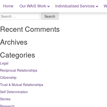
Skip
Home
Our WAiS Work
Individualised Services
W
to
content
My Rights: Supported Decision Making
Search
for:
Recent Comments
Archives
Categories
Legal
Reciprocal Relationships
Citizenship
Trust & Mutual Relationships
Self Determination
Stories
Research