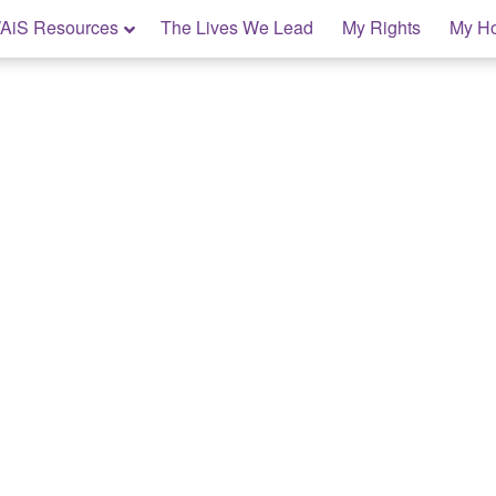
AiS Resources
The Lives We Lead
My Rights
My H