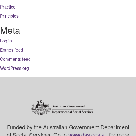
Practice
Principles
Meta
Log in
Entries feed
Comments feed
WordPress.org
Funded by the Australian Government Department
of Social Services. Go to
www.dss.gov.au
for more