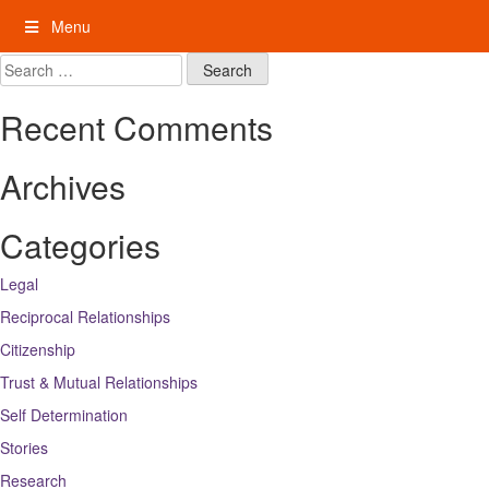
Skip
Menu
to
content
My Rights: Supported Decision Making
Search
for:
Recent Comments
Archives
Categories
Legal
Reciprocal Relationships
Citizenship
Trust & Mutual Relationships
Self Determination
Stories
Research