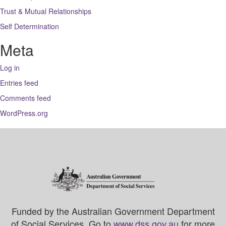
Trust & Mutual Relationships
Self Determination
Meta
Log in
Entries feed
Comments feed
WordPress.org
Funded by the Australian Government Department
of Social Services. Go to
www.dss.gov.au
for more