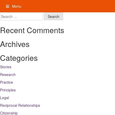
Skip
Menu
to
content
My Rights: Supported Decision Making
Search
for:
Recent Comments
Archives
Categories
Stories
Research
Practice
Principles
Legal
Reciprocal Relationships
Citizenship