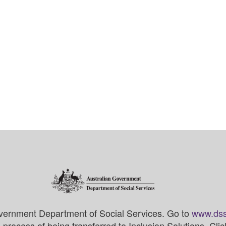
vernment Department of Social Services. Go to
www.dss
process of being transferred to Inclusion Solutions. Cli