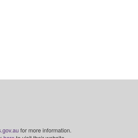
.gov.au
for more information.
ck
here
to visit their website.