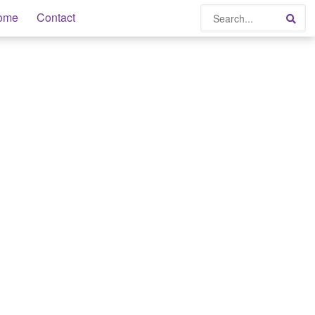
Search
ome
Contact
Sea