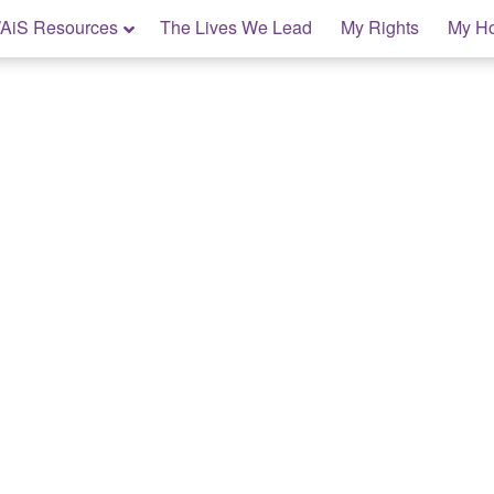
AiS Resources
The Lives We Lead
My Rights
My H