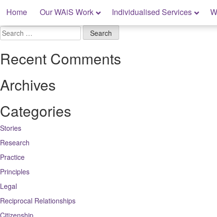
Skip
Home
Our WAiS Work
Individualised Services
W
to
content
My Rights: Supported Decision Making
Search
for:
Recent Comments
Archives
Categories
Stories
Research
Practice
Principles
Legal
Reciprocal Relationships
Citizenship