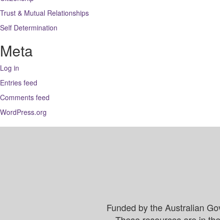
Trust & Mutual Relationships
Self Determination
Meta
Log in
Entries feed
Comments feed
WordPress.org
Funded by the Australian Go
These resources are in the 