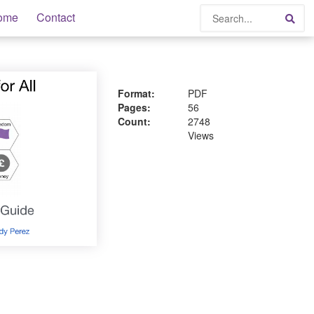
Search
ome
Contact
Sea
Format:
PDF
Pages:
56
Count:
2748
Views