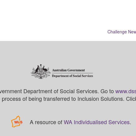
Challenge New
vernment Department of Social Services. Go to
www.dss
process of being transferred to Inclusion Solutions. Cli
A resource of
WA Individualised Services
.