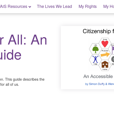
AiS Resources
The Lives We Lead
My Rights
My H
r All: An
uide
en. This guide describes the
or all of us.