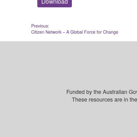
Download
Post
Previous:
Citizen Network – A Global Force for Change
navigation
Funded by the Australian Go
These resources are in the 