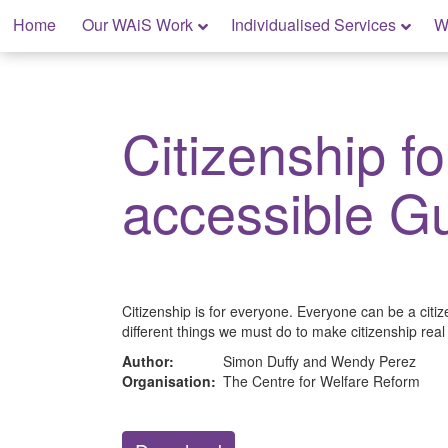
Skip
Home
Our WAiS Work
Individualised Services
W
to
content
My Rights: Supported Decision Making
Citizenship fo
accessible G
Citizenship is for everyone. Everyone can be a citiz
different things we must do to make citizenship real f
Author:
Simon Duffy and Wendy Perez
Organisation:
The Centre for Welfare Reform