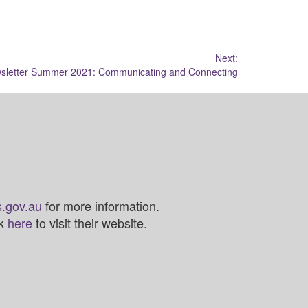
Next:
sletter Summer 2021: Communicating and Connecting
.gov.au
for more information.
ck
here
to visit their website.