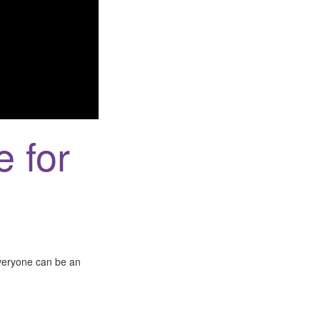
e for
everyone can be an