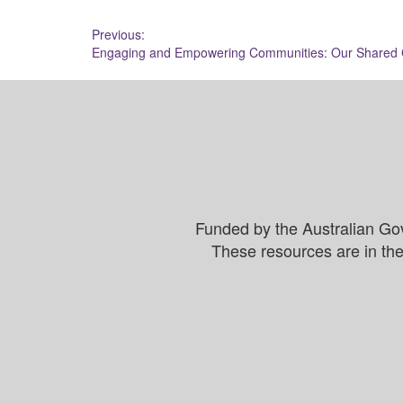
Post
Previous:
Engaging and Empowering Communities: Our Shared C
navigation
Funded by the Australian Go
These resources are in the 