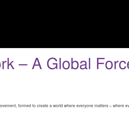
rk – A Global Forc
e movement, formed to create a world where everyone matters – where 