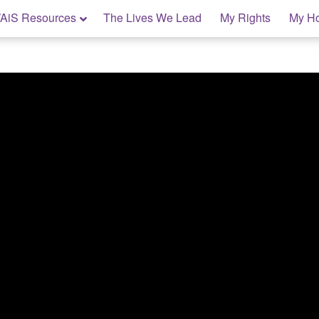
AiS Resources
The Lives We Lead
My Rights
My H