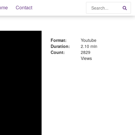
Search
ome
Contact
Sea
Format:
Youtube
Duration:
2.10 min
Count:
2829
Views