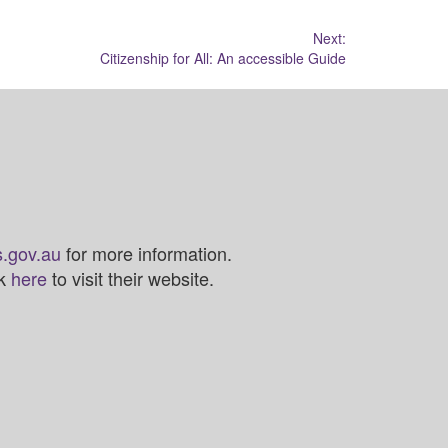
Next:
Citizenship for All: An accessible Guide
.gov.au
for more information.
ck
here
to visit their website.