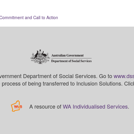
ommitment and Call to Action
vernment Department of Social Services. Go to
www.dss
process of being transferred to Inclusion Solutions. Cli
A resource of
WA Individualised Services
.