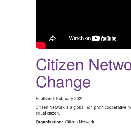
Citizen Netwo
Change
Published:
February 2020
Citizen Network is a global non-profit cooperativ
equal citizen.
Organisation:
Citizen Network