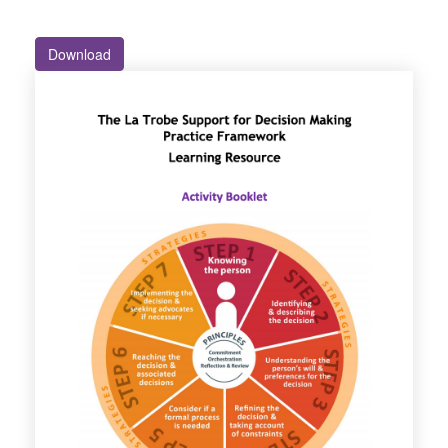
Download