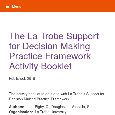
Skip
Menu
to
content
My Rights: Supported Decision Making
The La Trobe Support
for Decision Making
Practice Framework
Activity Booklet
Published:
2019
The activity booklet to go along with La Trobe’s Support for
Decision Making Practice Framework.
Authors:
Bigby, C., Douglas, J., Vassallo, S
Organisation:
La Trobe University