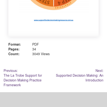
Format:
PDF
Pages:
34
Count:
3049 Views
Post
Previous:
Next:
The La Trobe Support for
Supported Decision Making: An
navigation
Decision Making Practice
Introduction
Framework