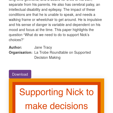
separate from his parents. He also has cerebral palsy, an
intellectual disability and epilepsy. The impact of these
conditions are that he is unable to speak, and needs a
walking frame or wheelchair to get around. He is impulsive
and his sense of danger is variable and dependent on his
mood and focus at the time. This paper highlights the
question “What do we need to do to support Nick’s
choices?”
Author:
Jane Tracy
Organisation:
La Trobe Roundtable on Supported
Decision Making
Download