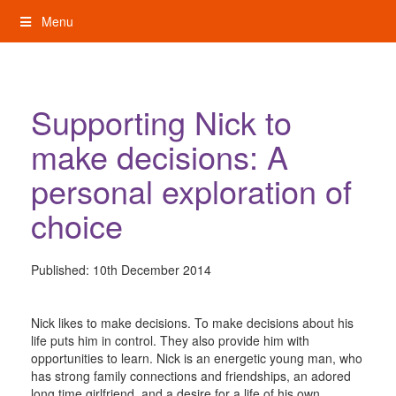
Skip
Menu
to
content
My Rights: Supported Decision Making
Supporting Nick to
make decisions: A
personal exploration of
choice
Published:
10th December 2014
Nick likes to make decisions. To make decisions about his
life puts him in control. They also provide him with
opportunities to learn. Nick is an energetic young man, who
has strong family connections and friendships, an adored
long time girlfriend, and a desire for a life of his own,