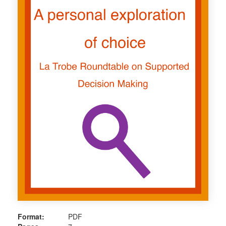
Format:
PDF