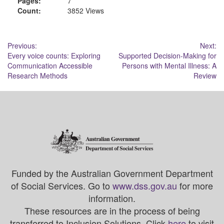
Pages:
7
Count:
3852 Views
Post
Previous:
Next:
Every voice counts: Exploring
Supported Decision-Making for
navigation
Communication Accessible
Persons with Mental Illness: A
Research Methods
Review
Funded by the Australian Government Department
of Social Services. Go to
www.dss.gov.au
for more
information.
These resources are in the process of being
transferred to Inclusion Solutions. Click
here
to visit