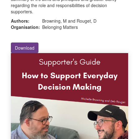
regarding the role and responsibilities of decision
supporters.
Authors:
Browning, M and Rouget, D
Organisation:
Belonging Matters
Download