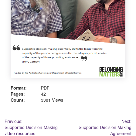
Format:
PDF
Pages:
42
Count:
3381 Views
Post
Previous:
Next:
Supported Decision-Making
Supported Decision Making
navigation
video resources
Agreement