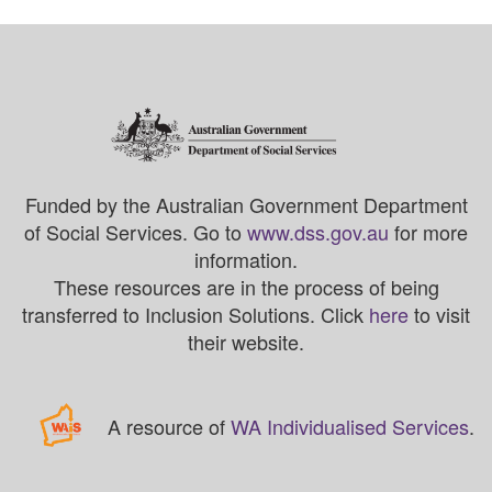
Funded by the Australian Government Department
of Social Services. Go to
www.dss.gov.au
for more
information.
These resources are in the process of being
transferred to Inclusion Solutions. Click
here
to visit
their website.
A resource of
WA Individualised Services
.