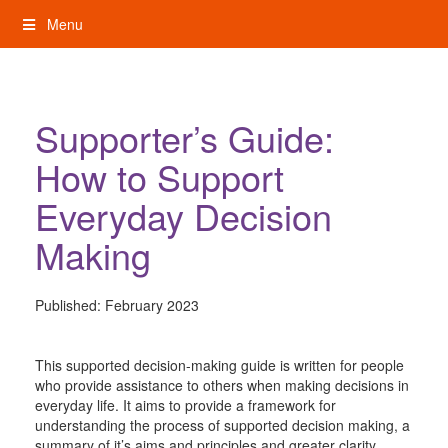
Skip
Menu
to
content
My Rights: Supported Decision Making
Supporter’s Guide:
How to Support
Everyday Decision
Making
Published:
February 2023
This supported decision-making guide is written for people
who provide assistance to others when making decisions in
everyday life. It aims to provide a framework for
understanding the process of supported decision making, a
summary of it’s aims and principles and greater clarity