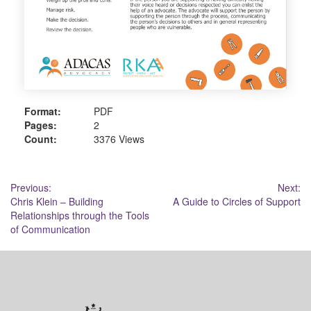
Format:
PDF
Pages:
2
Count:
3376 Views
Post
Previous:
Next:
Chris Klein – Building
A Guide to Circles of Support
navigation
Relationships through the Tools
of Communication