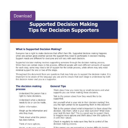
Download