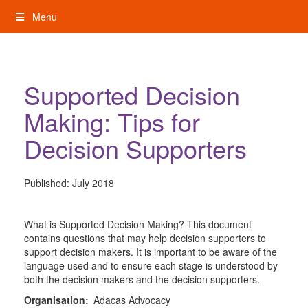
Skip
Menu
to
content
My Rights: Supported Decision Making
Supported Decision
Making: Tips for
Decision Supporters
Published:
July 2018
What is Supported Decision Making? This document
contains questions that may help decision supporters to
support decision makers. It is important to be aware of the
language used and to ensure each stage is understood by
both the decision makers and the decision supporters.
Organisation:
Adacas Advocacy