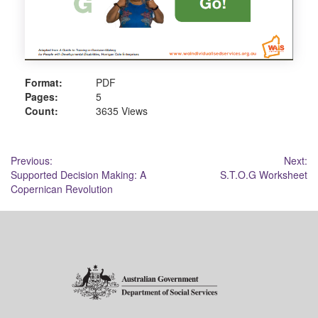
Format:
PDF
Pages:
5
Count:
3635 Views
Post
Previous:
Next:
Supported Decision Making: A
S.T.O.G Worksheet
navigation
Copernican Revolution