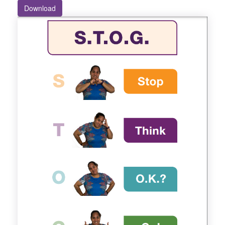
Download