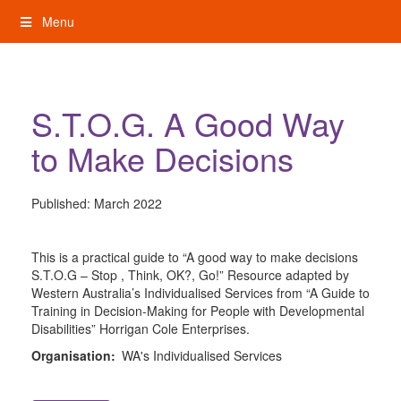
Skip
Menu
to
content
My Rights: Supported Decision Making
S.T.O.G. A Good Way
to Make Decisions
Published:
March 2022
This is a practical guide to “A good way to make decisions
S.T.O.G – Stop , Think, OK?, Go!” Resource adapted by
Western Australia’s Individualised Services from “A Guide to
Training in Decision-Making for People with Developmental
Disabilities” Horrigan Cole Enterprises.
Organisation:
WA's Individualised Services