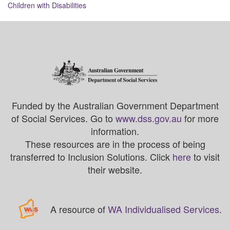
navigation
Children with Disabilities
Funded by the Australian Government Department
of Social Services. Go to
www.dss.gov.au
for more
information.
These resources are in the process of being
transferred to Inclusion Solutions. Click
here
to visit
their website.
A resource of
WA Individualised Services
.