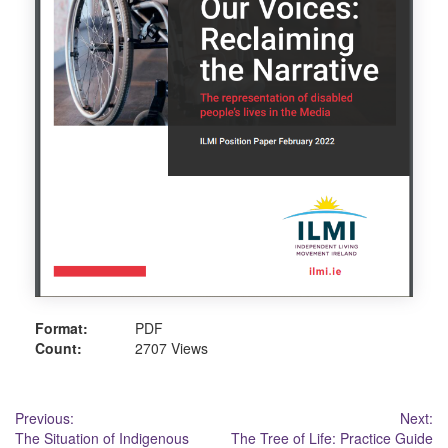
Format:
PDF
Count:
2707 Views
Post
Previous:
Next:
The Situation of Indigenous
The Tree of Life: Practice Guide