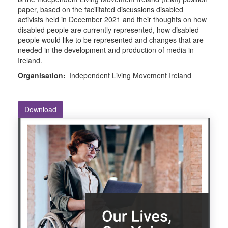
paper, based on the facilitated discussions disabled
activists held in December 2021 and their thoughts on how
disabled people are currently represented, how disabled
people would like to be represented and changes that are
needed in the development and production of media in
Ireland.
Organisation:
Independent Living Movement Ireland
Download