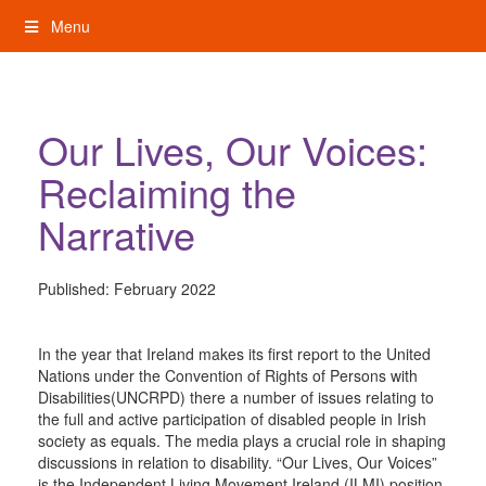
Skip
Menu
to
content
My Rights: Supported Decision Making
Our Lives, Our Voices:
Reclaiming the
Narrative
Published:
February 2022
In the year that Ireland makes its first report to the United
Nations under the Convention of Rights of Persons with
Disabilities(UNCRPD) there a number of issues relating to
the full and active participation of disabled people in Irish
society as equals. The media plays a crucial role in shaping
discussions in relation to disability. “Our Lives, Our Voices”
is the Independent Living Movement Ireland (ILMI) position