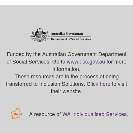
Funded by the Australian Government Department
of Social Services. Go to
www.dss.gov.au
for more
information.
These resources are in the process of being
transferred to Inclusion Solutions. Click
here
to visit
their website.
A resource of
WA Individualised Services
.