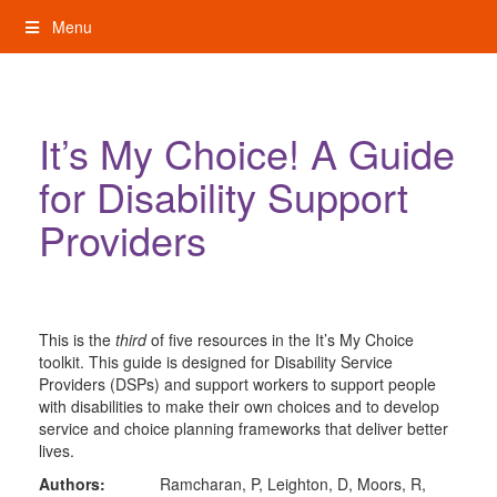
Skip
Menu
to
content
My Rights: Supported Decision Making
It’s My Choice! A Guide
for Disability Support
Providers
This is the
third
of five resources in the It’s My Choice
toolkit. This guide is designed for Disability Service
Providers (DSPs) and support workers to support people
with disabilities to make their own choices and to develop
service and choice planning frameworks that deliver better
lives.
Authors:
Ramcharan, P, Leighton, D, Moors, R,