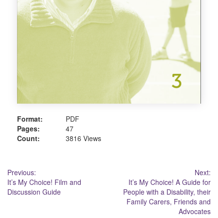
Format:
PDF
Pages:
47
Count:
3816 Views
Post
Previous:
Next:
It’s My Choice! Film and
It’s My Choice! A Guide for
navigation
Discussion Guide
People with a Disability, their
Family Carers, Friends and
Advocates