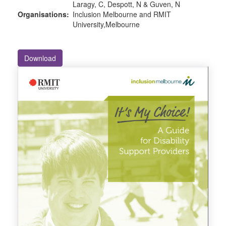
Laragy, C, Despott, N & Guven, N
Organisations:
Inclusion Melbourne and RMIT
University,Melbourne
Download