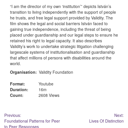
“I am the director of my own ‘institution’” depicts István’s
transition to living independently with the support of people
he trusts, and free legal support provided by Validity. The
film shows the legal and social barriers István faced to
gaining true independence, including the threat of being
placed under guardianship and our legal steps to ensure he
retained his right to legal capacity. It also describes
Validity’s work to undertake strategic litigation challenging
largescale systems of institutionalisation and guardianship
that affect millions of persons with disabilities around the
world.
Organisation:
Validity Foundation
Format:
Youtube
Duration:
16m
Count:
2608 Views
Post
Previous:
Next:
Foundational Patterns for Peer
Lives Of Distinction
navigation
to Peer Responses