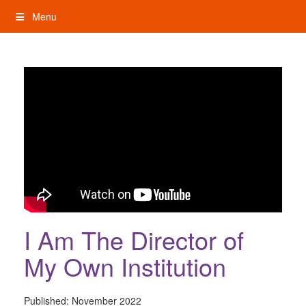
Skip
Menu
to
content
My Rights: Supported Decision Making
I Am The Director of
My Own Institution
Published:
November 2022