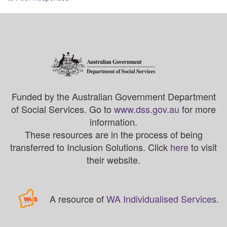
Funded by the Australian Government Department
of Social Services. Go to
www.dss.gov.au
for more
information.
These resources are in the process of being
transferred to Inclusion Solutions. Click
here
to visit
their website.
A resource of
WA Individualised Services
.