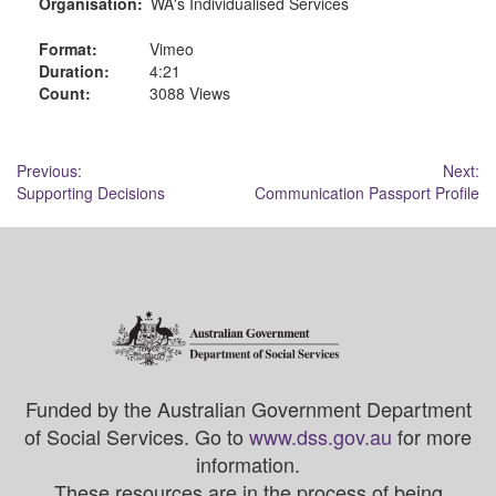
Organisation:
WA's Individualised Services
Format:
Vimeo
Duration:
4:21
Count:
3088 Views
Post
Previous:
Next:
Supporting Decisions
Communication Passport Profile
navigation
Funded by the Australian Government Department
of Social Services. Go to
www.dss.gov.au
for more
information.
These resources are in the process of being