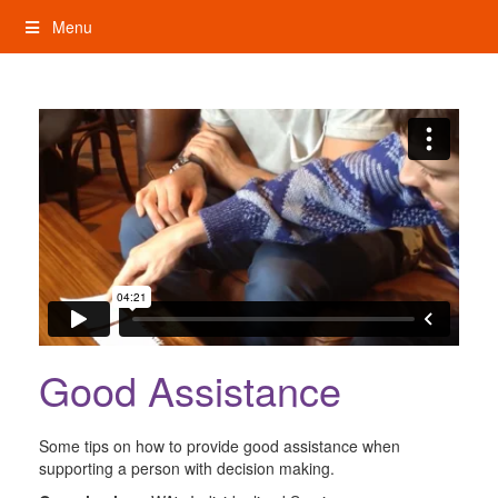
Skip
Menu
to
content
My Rights: Supported Decision Making
Good Assistance
Some tips on how to provide good assistance when
supporting a person with decision making.