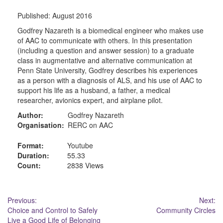
Published:
August 2016
Godfrey Nazareth is a biomedical engineer who makes use
of AAC to communicate with others. In this presentation
(including a question and answer session) to a graduate
class in augmentative and alternative communication at
Penn State University, Godfrey describes his experiences
as a person with a diagnosis of ALS, and his use of AAC to
support his life as a husband, a father, a medical
researcher, avionics expert, and airplane pilot.
Author:
Godfrey Nazareth
Organisation:
RERC on AAC
Format:
Youtube
Duration:
55.33
Count:
2838 Views
Post
Previous:
Next:
Choice and Control to Safely
Community Circles
navigation
Live a Good Life of Belonging