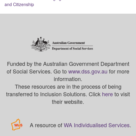
and Citizenship
Funded by the Australian Government Department
of Social Services. Go to
www.dss.gov.au
for more
information.
These resources are in the process of being
transferred to Inclusion Solutions. Click
here
to visit
their website.
A resource of
WA Individualised Services
.