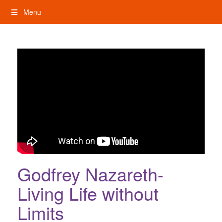
Skip
Menu
to
content
My Rights: Supported Decision Making
Godfrey Nazareth-
Living Life without
Limits