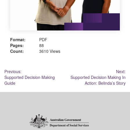
Format:
PDF
Pages:
88
Count:
3610 Views
Post
Previous:
Next:
Supported Decision Making
Supported Decision Making In
navigation
Guide
Action: Belinda’s Story