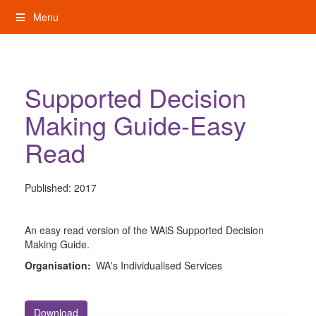
Skip
Menu
to
content
My Rights: Supported Decision Making
Supported Decision
Making Guide-Easy
Read
Published:
2017
An easy read version of the WAiS Supported Decision
Making Guide.
Organisation:
WA's Individualised Services
Download