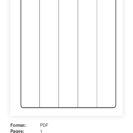
Format:
PDF
Pages:
1