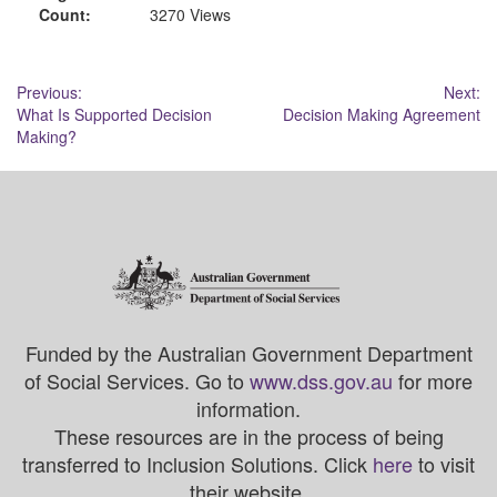
Count:
3270 Views
Post
Previous:
Next:
What Is Supported Decision
Decision Making Agreement
navigation
Making?
Funded by the Australian Government Department
of Social Services. Go to
www.dss.gov.au
for more
information.
These resources are in the process of being
transferred to Inclusion Solutions. Click
here
to visit
their website.