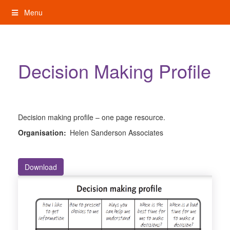
Skip
Menu
to
content
My Rights: Supported Decision Making
Decision Making Profile
Decision making profile – one page resource.
Organisation:
Helen Sanderson Associates
Download