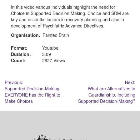
In this video various individuals highlight the need for
Choice in Supported Decision Making. Choice and SDM are
key and essential factors in recovery planning and also in
development of Psychiatric Advance Directives.
Organisation:
Painted Brain
Format:
Youtube
Duration:
3.09
Count:
2627 Views
Post
Previous:
Next:
Supported Decision-Making:
What are Alternatives to
navigation
EVERYONE has the Right to
Guardianship, Including
Make Choices
Supported Decision-Making?