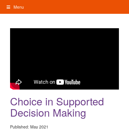
Skip
Menu
to
content
My Rights: Supported Decision Making
Choice in Supported
Decision Making
Published:
May 2021