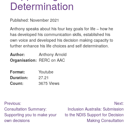
Determination
Published:
November 2021
Anthony speaks about his four key goals for life – how he
has developed his communication skills, established his
own voice and developed his decision making capacity to
further enhance his life choices and self determination.
Author:
Anthony Arnold
Organisation:
RERC on AAC
Format:
Youtube
Duration:
27.21
Count:
3675 Views
Post
Previous:
Next:
Consultation Summary:
Inclusion Australia: Submission
navigation
Supporting you to make your
to the NDIS Support for Decision
own decisions
Making Consultation