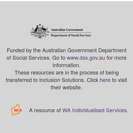
Funded by the Australian Government Department
of Social Services. Go to
www.dss.gov.au
for more
information.
These resources are in the process of being
transferred to Inclusion Solutions. Click
here
to visit
their website.
A resource of
WA Individualised Services
.