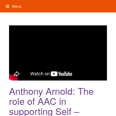
Skip
Menu
to
content
My Rights: Supported Decision Making
Anthony Arnold: The
role of AAC in
supporting Self –